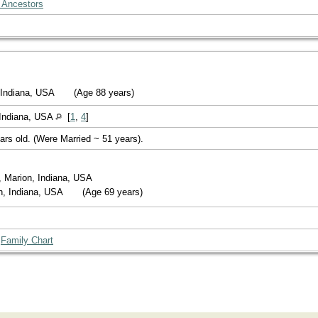
 Ancestors
, Indiana, USA
(Age 88 years)
Indiana, USA
[
1
,
4
]
ars old. (Were Married ~ 51 years).
, Marion, Indiana, USA
on, Indiana, USA
(Age 69 years)
|
Family Chart