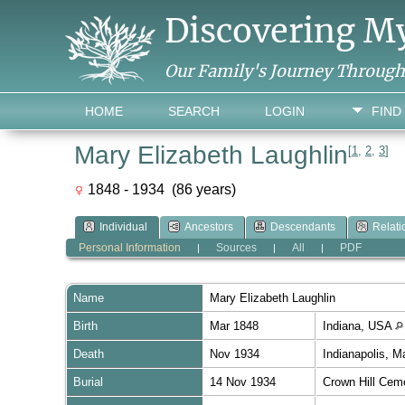
Discovering M
Our Family's Journey Throug
HOME
SEARCH
LOGIN
FIND
Mary Elizabeth Laughlin
[
1
,
2
,
3
]
1848 - 1934 (86 years)
Individual
Ancestors
Descendants
Relati
Personal Information
Sources
All
PDF
|
|
|
Name
Mary Elizabeth
Laughlin
Birth
Mar 1848
Indiana, USA
Death
Nov 1934
Indianapolis, M
Burial
14 Nov 1934
Crown Hill Cem