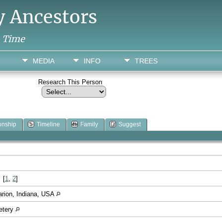
y Ancestors
h Time
MEDIA
INFO
TREES
Research This Person
onship
Timeline
Family
Suggest
[
1
,
2
]
arion, Indiana, USA
etery