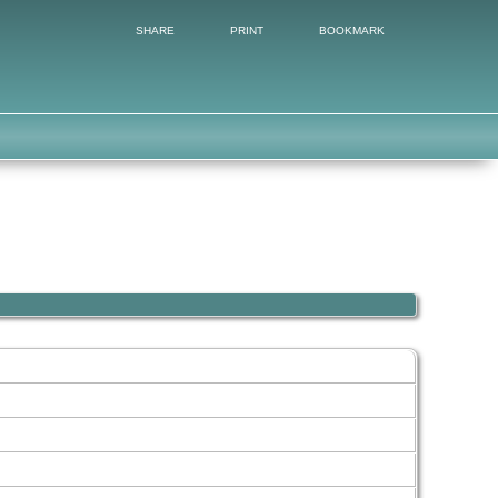
SHARE
PRINT
BOOKMARK