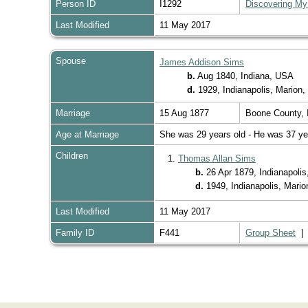
Person ID
I1292
Discovering My
Last Modified
11 May 2017
Spouse
James Addison Sims
b.
Aug 1840, Indiana, USA
d.
1929, Indianapolis, Marion
Marriage
15 Aug 1877
Boone County, 
Age at Marriage
She was 29 years old - He was 37 ye
Children
1.
Thomas Allan Sims
b.
26 Apr 1879, Indianapolis
d.
1949, Indianapolis, Mari
Last Modified
11 May 2017
Family ID
F441
Group Sheet