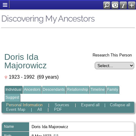
Discovering My Ancestors
Doris Ida
Research This Person
Majorowicz
1923 - 1992 (69 years)
Individual
Ancestors
Descendants
Relationship
Timeline
Family
Suggest
Personal Information
Sources
Expand all
Collapse all
|
|
|
Event Map
All
PDF
|
|
Name
Doris Ida
Majorowicz
Birth