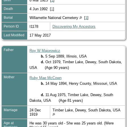
8 Mar 1923 [
1
]
Death
4 Jun 1992 [
1
]
Burial
Willamette National Cemetery
[
1
]
Person ID
I1178
Discovering My Ancestors
Last Modified
17 May 2017
Father
Roy W Majorowicz
b.
5 Sep 1889, Illinois, USA
d.
Oct 1979, Timber Lake, Dewey, South Dakota,
USA
(Age 90 years)
Mother
Ruby Mae McCown
b.
14 May 1894, Henry County, Missouri, USA
d.
11 Aug 1975, Timber Lake, Dewey, South
Dakota, USA
(Age 81 years)
Marriage
24 Dec
Timber Lake, Dewey, South Dakota, USA
1919
Age at
He was 30 years old - She was 25 years old. (Were
Marriage