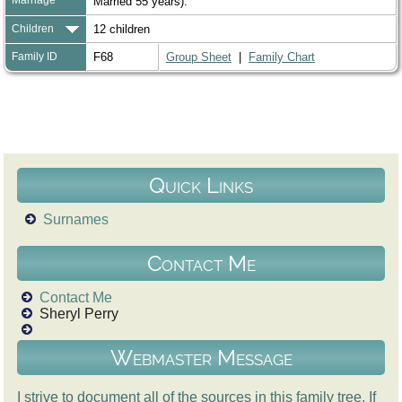
Married 55 years).
Children
12 children
Family ID
F68
Group Sheet
|
Family Chart
Quick Links
Surnames
Contact Me
Contact Me
Sheryl Perry
Webmaster Message
I strive to document all of the sources in this family tree. If