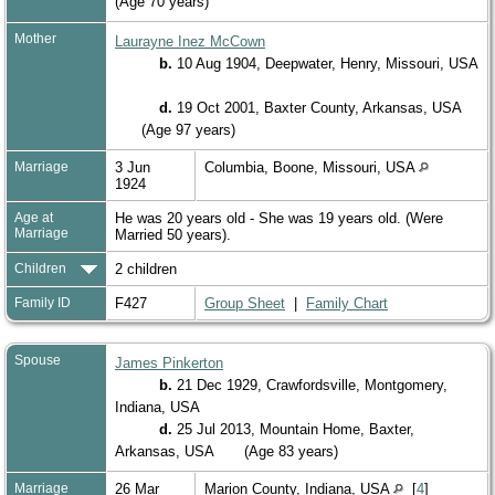
(Age 70 years)
Mother
Laurayne Inez McCown
b.
10 Aug 1904, Deepwater, Henry, Missouri, USA
d.
19 Oct 2001, Baxter County, Arkansas, USA
(Age 97 years)
Marriage
3 Jun
Columbia, Boone, Missouri, USA
1924
Age at
He was 20 years old - She was 19 years old. (Were
Marriage
Married 50 years).
Children
2 children
Family ID
F427
Group Sheet
|
Family Chart
Spouse
James Pinkerton
b.
21 Dec 1929, Crawfordsville, Montgomery,
Indiana, USA
d.
25 Jul 2013, Mountain Home, Baxter,
Arkansas, USA
(Age 83 years)
Marriage
26 Mar
Marion County, Indiana, USA
[
4
]