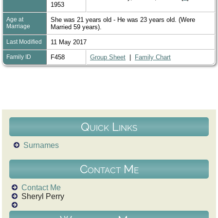
1953
Age at
She was 21 years old - He was 23 years old. (Were
Marriage
Married 59 years).
Last Modified
11 May 2017
Family ID
F458
Group Sheet
|
Family Chart
Quick Links
Surnames
Contact Me
Contact Me
Sheryl Perry