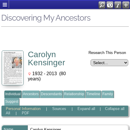
Discovering My Ancestors
Carolyn
Research This Person
Kensinger
1932 - 2013 (80
years)
Individual
Ancestors
Descendants
Relationship
Timeline
Family
Suggest
Personal Information
Sources
Expand all
Collapse all
|
|
|
All
PDF
|
Name
Carolyn
Kensinger