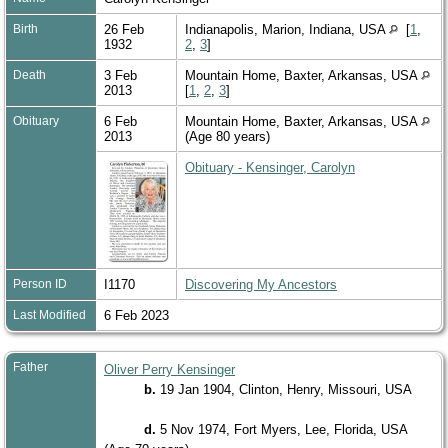
Birth
26 Feb
Indianapolis, Marion, Indiana, USA
[
1
,
1932
2
,
3
]
Death
3 Feb
Mountain Home, Baxter, Arkansas, USA
2013
[
1
,
2
,
3
]
Obituary
6 Feb
Mountain Home, Baxter, Arkansas, USA
2013
(Age 80 years)
Obituary - Kensinger, Carolyn
Person ID
I1170
Discovering My Ancestors
Last Modified
6 Feb 2023
Father
Oliver Perry Kensinger
b.
19 Jan 1904, Clinton, Henry, Missouri, USA
d.
5 Nov 1974, Fort Myers, Lee, Florida, USA