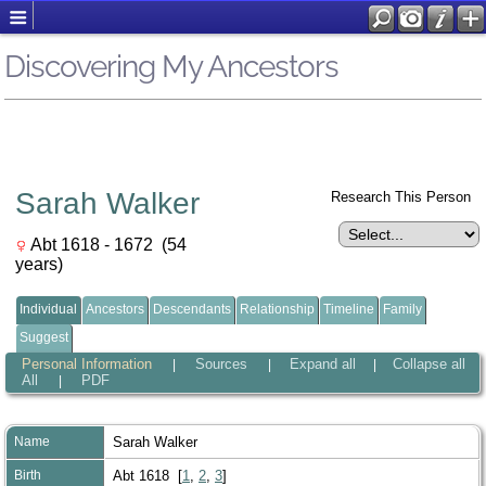
Discovering My Ancestors
Sarah Walker
Research This Person
Abt 1618 - 1672 (54
years)
Individual
Ancestors
Descendants
Relationship
Timeline
Family
Suggest
Personal Information
Sources
Expand all
Collapse all
|
|
|
All
PDF
|
Name
Sarah
Walker
Birth
Abt 1618 [
1
,
2
,
3
]