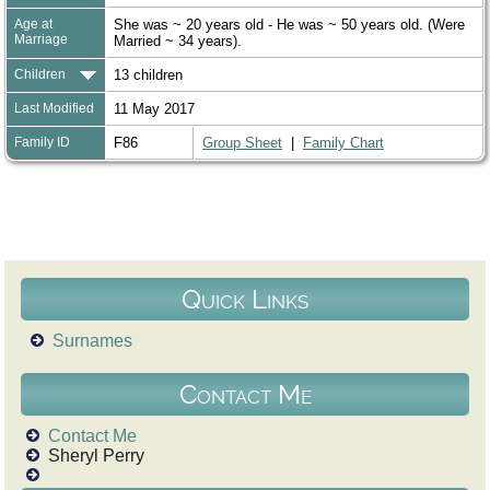
Age at
She was ~ 20 years old - He was ~ 50 years old. (Were
Marriage
Married ~ 34 years).
Children
13 children
Last Modified
11 May 2017
Family ID
F86
Group Sheet
|
Family Chart
Quick Links
Surnames
Contact Me
Contact Me
Sheryl Perry