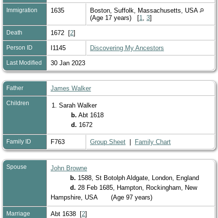
Immigration
1635
Boston, Suffolk, Massachusetts, USA
(Age 17 years) [
1
,
3
]
Death
1672 [
2
]
Person ID
I1145
Discovering My Ancestors
Last Modified
30 Jan 2023
Father
James Walker
Children
1. Sarah Walker
b.
Abt 1618
d.
1672
Family ID
F763
Group Sheet
|
Family Chart
Spouse
John Browne
b.
1588, St Botolph Aldgate, London, England
d.
28 Feb 1685, Hampton, Rockingham, New
Hampshire, USA
(Age 97 years)
Marriage
Abt 1638 [
2
]