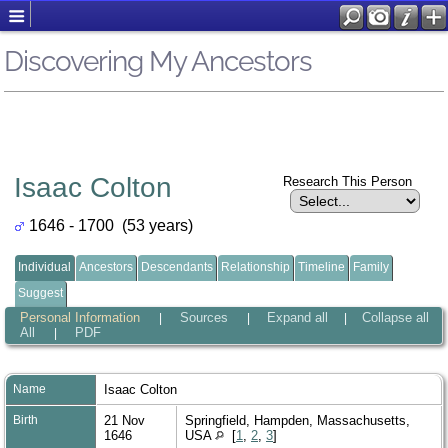
Discovering My Ancestors
Isaac Colton
Research This Person
1646 - 1700 (53 years)
Individual
Ancestors
Descendants
Relationship
Timeline
Family
Suggest
Personal Information
Sources
Expand all
Collapse all
|
|
|
All
PDF
|
Name
Isaac
Colton
Birth
21 Nov
Springfield, Hampden, Massachusetts,
1646
USA
[
1
,
2
,
3
]