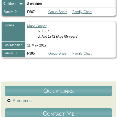
Children
8 children
Family ID
F607
Group Sheet
|
Family Chart
Spouse
Mary Cooper
b.
1657
d.
Abt 1742 (Age 85 years)
Last Modified
11 May 2017
Family ID
F395
Group Sheet
|
Family Chart
Quick Links
Surnames
Contact Me