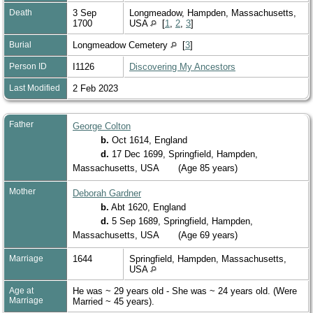
Death
3 Sep
Longmeadow, Hampden, Massachusetts,
1700
USA
[
1
,
2
,
3
]
Burial
Longmeadow Cemetery
[
3
]
Person ID
I1126
Discovering My Ancestors
Last Modified
2 Feb 2023
Father
George Colton
b.
Oct 1614, England
d.
17 Dec 1699, Springfield, Hampden,
Massachusetts, USA
(Age 85 years)
Mother
Deborah Gardner
b.
Abt 1620, England
d.
5 Sep 1689, Springfield, Hampden,
Massachusetts, USA
(Age 69 years)
Marriage
1644
Springfield, Hampden, Massachusetts,
USA
Age at
He was ~ 29 years old - She was ~ 24 years old. (Were
Marriage
Married ~ 45 years).