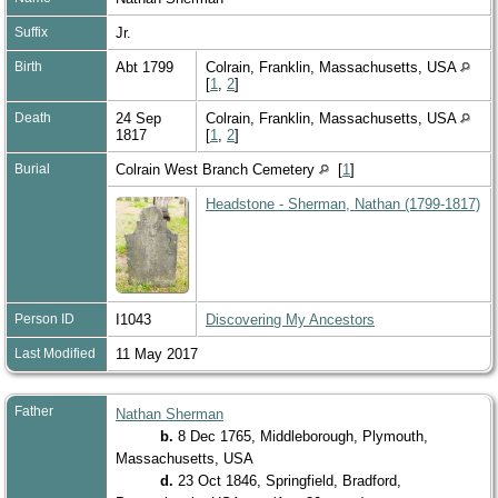
Suffix
Jr.
Birth
Abt 1799
Colrain, Franklin, Massachusetts, USA
[
1
,
2
]
Death
24 Sep
Colrain, Franklin, Massachusetts, USA
1817
[
1
,
2
]
Burial
Colrain West Branch Cemetery
[
1
]
Headstone - Sherman, Nathan (1799-1817)
Person ID
I1043
Discovering My Ancestors
Last Modified
11 May 2017
Father
Nathan Sherman
b.
8 Dec 1765, Middleborough, Plymouth,
Massachusetts, USA
d.
23 Oct 1846, Springfield, Bradford,