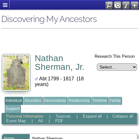
Discovering My Ancestors
Nathan
Research This Person
Sherman, Jr.
Abt 1799 - 1817 (18
years)
Individual
Ancestors
Descendants
Relationship
Timeline
Family
Suggest
Personal Information
Sources
Expand all
Collapse all
|
|
|
Event Map
All
PDF
|
|
Name
Nathan
Sherman