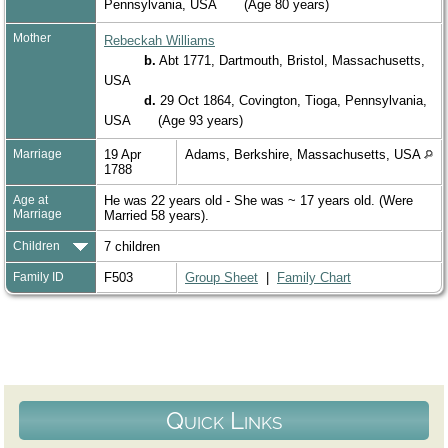
Pennsylvania, USA
(Age 80 years)
Mother
Rebeckah Williams
b.
Abt 1771, Dartmouth, Bristol, Massachusetts,
USA
d.
29 Oct 1864, Covington, Tioga, Pennsylvania,
USA
(Age 93 years)
Marriage
19 Apr
Adams, Berkshire, Massachusetts, USA
1788
Age at
He was 22 years old - She was ~ 17 years old. (Were
Marriage
Married 58 years).
Children
7 children
Family ID
F503
Group Sheet
|
Family Chart
Quick Links