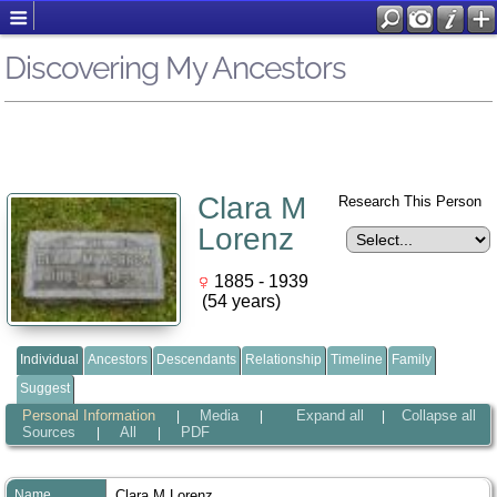
Discovering My Ancestors
Clara M
Research This Person
Lorenz
1885 - 1939
(54 years)
Individual
Ancestors
Descendants
Relationship
Timeline
Family
Suggest
Personal Information
Media
Expand all
Collapse all
|
|
|
Sources
All
PDF
|
|
Name
Clara M
Lorenz