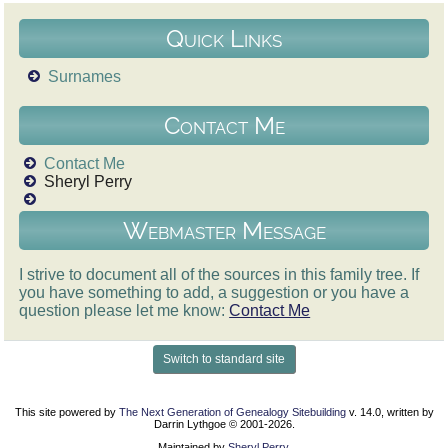
Quick Links
Surnames
Contact Me
Contact Me
Sheryl Perry
Webmaster Message
I strive to document all of the sources in this family tree. If
you have something to add, a suggestion or you have a
question please let me know:
Contact Me
Switch to standard site
This site powered by
The Next Generation of Genealogy Sitebuilding
v. 14.0, written by
Darrin Lythgoe © 2001-2026.
Maintained by
Sheryl Perry
.