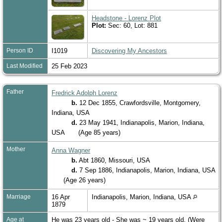
Headstone - Lorenz Plot
Plot:
Sec: 60, Lot: 881
Person ID
I1019
Discovering My Ancestors
Last Modified
25 Feb 2023
Father
Fredrick Adolph Lorenz
b.
12 Dec 1855, Crawfordsville, Montgomery,
Indiana, USA
d.
23 May 1941, Indianapolis, Marion, Indiana,
USA
(Age 85 years)
Mother
Anna Wagner
b.
Abt 1860, Missouri, USA
d.
7 Sep 1886, Indianapolis, Marion, Indiana, USA
(Age 26 years)
Marriage
16 Apr
Indianapolis, Marion, Indiana, USA
1879
Age at
He was 23 years old - She was ~ 19 years old. (Were