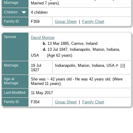
Marriage
Married 7 years).
Children
4 children
Family ID
F359
Group Sheet
|
Family Chart
Spouse
David Morrow
b.
13 Mar 1885, Carrive, Ireland
d.
13 Jul 1947, Indianapolis, Marion, Indiana,
USA
(Age 62 years)
Marriage
19 Jul
Indianapolis, Marion, Indiana, USA
[
4
]
1927
Age at
She was ~ 42 years old - He was 42 years old. (Were
Marriage
Married 11 years).
Last Modified
11 May 2017
Family ID
F354
Group Sheet
|
Family Chart