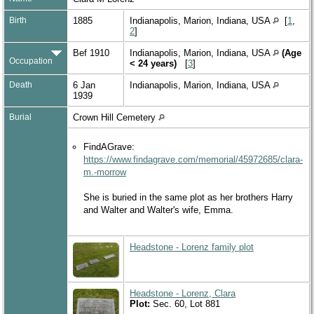
Birth
1885
Indianapolis, Marion, Indiana, USA
[
1
,
2
]
Bef 1910
Indianapolis, Marion, Indiana, USA
(Age
Occupation
< 24 years)
[
3
]
Death
6 Jan
Indianapolis, Marion, Indiana, USA
1939
Burial
Crown Hill Cemetery
FindAGrave:
https://www.findagrave.com/memorial/45972685/clara-
m.-morrow
She is buried in the same plot as her brothers Harry
and Walter and Walter's wife, Emma.
Headstone - Lorenz family plot
Headstone - Lorenz, Clara
Plot:
Sec. 60, Lot 881