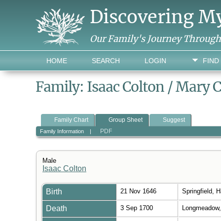
Discovering M
Our Family's Journey Throug
HOME
SEARCH
LOGIN
FIND
Family: Isaac Colton / Mary 
Family Chart
Group Sheet
Suggest
PDF
Family Information
|
Male
Isaac Colton
Birth
21 Nov 1646
Springfield,
Death
3 Sep 1700
Longmeadow,