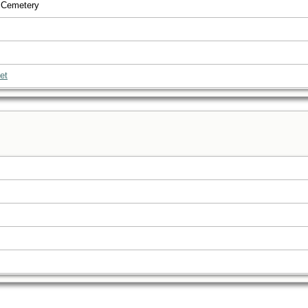
 Cemetery
et