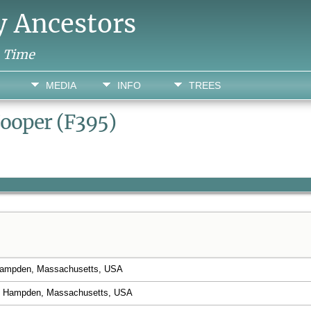
y Ancestors
h Time
MEDIA
INFO
TREES
Cooper (F395)
 Hampden, Massachusetts, USA
 Hampden, Massachusetts, USA