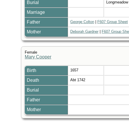
Burial
Longmeadow
Marriage
Father
George Colton
|
F607 Group Sheet
Mother
Deborah Gardner
|
F607 Group She
Female
Mary Cooper
Birth
1657
Death
Abt 1742
Burial
Father
Mother