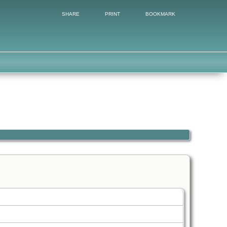
SHARE
PRINT
BOOKMARK