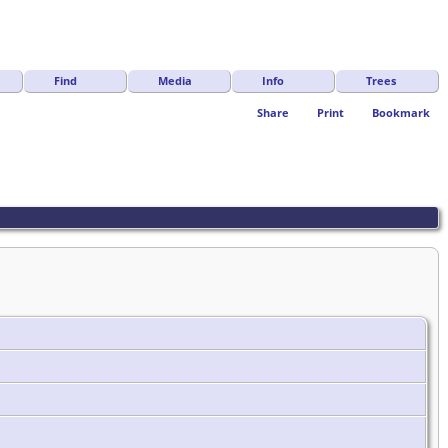
Find
Media
Info
Trees
Share
Print
Bookmark