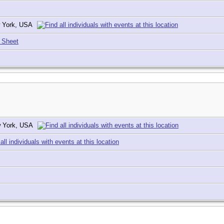
w York, USA
 Sheet
ew York, USA