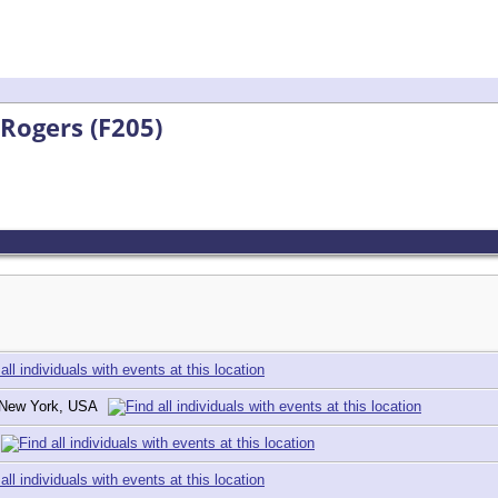
 Rogers (F205)
, New York, USA