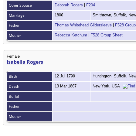
Other Spouse
Deborah Rogers
|
F204
Marriage
1806
Smithtown, Suffolk, Ne
Father
Thomas Whitehead Gildersleeve
|
F528 Group
Mother
Rebecca Ketchum
|
F528 Group Sheet
Female
Isabella Rogers
Birth
12 Jul 1799
Huntington, Suffolk, N
Death
13 Mar 1867
New York, USA
Burial
Father
Mother