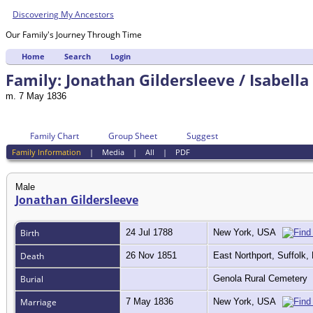
Discovering My Ancestors
Our Family's Journey Through Time
Home
Search
Login
Family: Jonathan Gildersleeve / Isabella
m. 7 May 1836
Family Chart
Group Sheet
Suggest
Family Information
|
Media
|
All
|
PDF
Male
Jonathan Gildersleeve
Birth
24 Jul 1788
New York, USA
Death
26 Nov 1851
East Northport, Suffolk
Burial
Genola Rural Cemetery
Marriage
7 May 1836
New York, USA