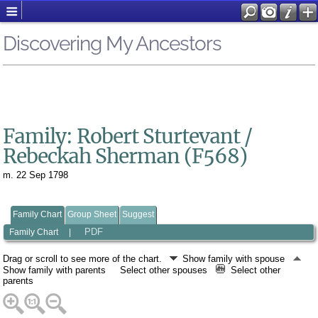
Discovering My Ancestors
Family: Robert Sturtevant /
Rebeckah Sherman (F568)
m. 22 Sep 1798
Family Chart
Group Sheet
Suggest
PDF
Family Chart
|
Drag or scroll to see more of the chart.
Show family with spouse
Show family with parents
Select other spouses
Select other
parents