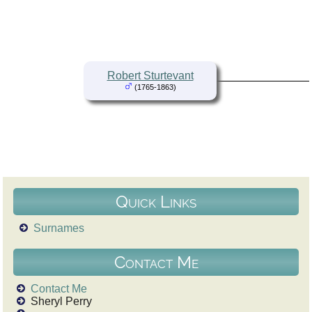
Robert Sturtevant
(1765-1863)
Quick Links
Surnames
Contact Me
Contact Me
Sheryl Perry