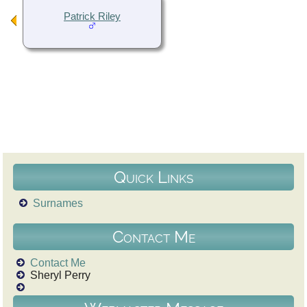
Patrick Riley
Quick Links
Surnames
Contact Me
Contact Me
Sheryl Perry