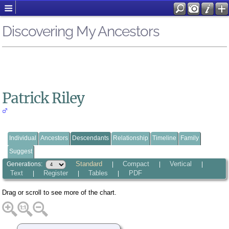
Discovering My Ancestors
Patrick Riley
Individual
Ancestors
Descendants
Relationship
Timeline
Family
Suggest
Standard
Compact
Vertical
Generations:
|
|
|
Text
Register
Tables
PDF
|
|
|
Drag or scroll to see more of the chart.