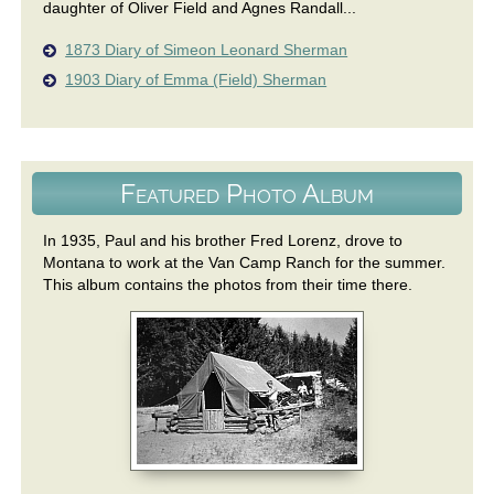
daughter of Oliver Field and Agnes Randall...
1873 Diary of Simeon Leonard Sherman
1903 Diary of Emma (Field) Sherman
Featured Photo Album
In 1935, Paul and his brother Fred Lorenz, drove to
Montana to work at the Van Camp Ranch for the summer.
This album contains the photos from their time there.