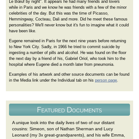
Le Bœuf by night". It appears he had many friends and lovers
while in Paris and we know he was friends with a few of the minor
celebrities of the day. But this was the time of Picasso,
Hemmingway, Cocteau, Dali and more. Did he meet these famous
personalities? We'll never know but it's fun to imagine what it could
have been like.
Eugene remained in Paris for the next nine years before returning
to New York City. Sadly, in 1966 he tried to commit suicide by
ingesting a number of pills and alcohol. He was found on the floor
the next day by a friend of his, Gabriel Oriol, who took him to the
hospital where Eugene died a month later from pneumonia.
Examples of his artwork and other source documents can be found
in the Media link under the Individual tab on his
person page
.
Featured Documents
A unique look into the daily lives of two of our distant
cousins: Simeon, son of Nathan Sherman and Lucy
Leonard (my 3x great-grandparents), and his wife Emma,