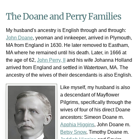
The Doane and Perry Families
My husband's ancestry is English through and through:
John Doane
, yeoman and innkeeper, arrived in Plymouth,
MA from England in 1630. He later removed to Eastham,
MA where he remained until his death. Later, in 1666 at
the age of 62,
John Perry, II
and his wife Johanna Holland
arrived from England and settled in Watertown, MA. The
ancestry of the wives of their descendants is also English.
Like myself, my husband is also
a descendant of Mayflower
Pilgrims, specifically through the
wives of four of his direct Doane
ancestors: Simeon Doane m.
Apphia Higgins
, John Doane m.
Betsy Snow
, Timothy Doane m.