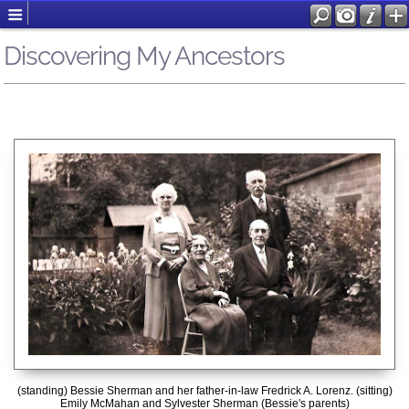
Discovering My Ancestors
(standing) Bessie Sherman and her father-in-law Fredrick A. Lorenz. (sitting)
Emily McMahan and Sylvester Sherman (Bessie's parents)