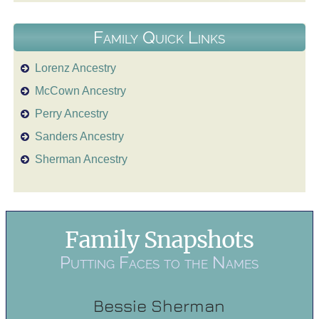
Family Quick Links
Lorenz Ancestry
McCown Ancestry
Perry Ancestry
Sanders Ancestry
Sherman Ancestry
Family Snapshots
Putting Faces to the Names
Bessie Sherman