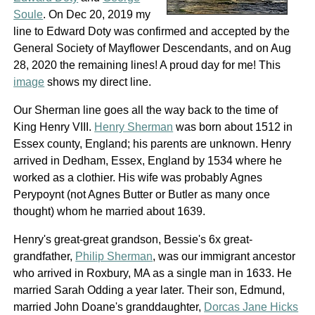
Soule
. On Dec 20, 2019 my
line to Edward Doty was confirmed and accepted by the
General Society of Mayflower Descendants, and on Aug
28, 2020 the remaining lines! A proud day for me! This
image
shows my direct line.
Our Sherman line goes all the way back to the time of
King Henry VIII.
Henry Sherman
was born about 1512 in
Essex county, England; his parents are unknown. Henry
arrived in Dedham, Essex, England by 1534 where he
worked as a clothier. His wife was probably Agnes
Perypoynt (not Agnes Butter or Butler as many once
thought) whom he married about 1639.
Henry's great-great grandson, Bessie's 6x great-
grandfather,
Philip Sherman
, was our immigrant ancestor
who arrived in Roxbury, MA as a single man in 1633. He
married Sarah Odding a year later. Their son, Edmund,
married John Doane's granddaughter,
Dorcas Jane Hicks