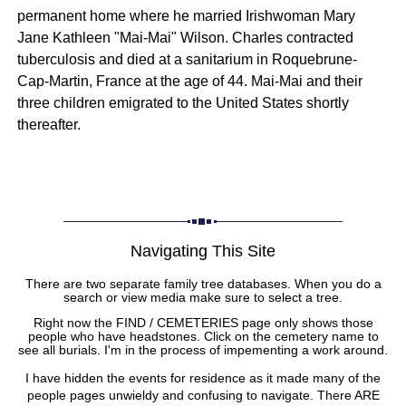
permanent home where he married Irishwoman Mary
Jane Kathleen "Mai-Mai" Wilson. Charles contracted
tuberculosis and died at a sanitarium in Roquebrune-
Cap-Martin, France at the age of 44. Mai-Mai and their
three children emigrated to the United States shortly
thereafter.
Navigating This Site
There are two separate family tree databases. When you do a
search or view media make sure to select a tree.
Right now the FIND / CEMETERIES page only shows those
people who have headstones. Click on the cemetery name to
see all burials. I'm in the process of impementing a work around.
I have hidden the events for residence as it made many of the
people pages unwieldy and confusing to navigate. There ARE