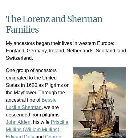
The Lorenz and Sherman
Families
My ancestors began their lives in western Europe:
England, Germany, Ireland, Netherlands, Scotland, and
Switzerland.
One group of ancestors
emigrated to the United
States in 1620 as Pilgrims on
the Mayflower. Through the
ancestral line of
Bessie
Lucille Sherman
, we are
descended from pilgrims
John Alden
, his wife
Priscilla
Mullins (William Mullins)
,
Edward Doty
and
George