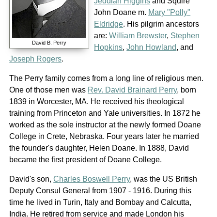
Jeddiah Higgins
and Squire
John Doane m.
Mary "Polly"
Eldridge
. His pilgrim ancestors
are:
William Brewster
,
Stephen
David B. Perry
Hopkins
,
John Howland
, and
Joseph Rogers
.
The Perry family comes from a long line of religious men.
One of those men was
Rev. David Brainard Perry
, born
1839 in Worcester, MA. He received his theological
training from Princeton and Yale universities. In 1872 he
worked as the sole instructor at the newly formed Doane
College in Crete, Nebraska. Four years later he married
the founder's daughter, Helen Doane. In 1888, David
became the first president of Doane College.
David's son,
Charles Boswell Perry
, was the US British
Deputy Consul General from 1907 - 1916. During this
time he lived in Turin, Italy and Bombay and Calcutta,
India. He retired from service and made London his