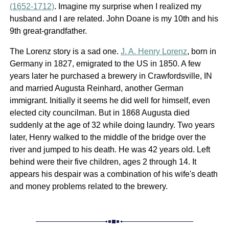
(1652-1712)
. Imagine my surprise when I realized my
husband and I are related. John Doane is my 10th and his
9th great-grandfather.
The Lorenz story is a sad one.
J. A. Henry Lorenz
, born in
Germany in 1827, emigrated to the US in 1850. A few
years later he purchased a brewery in Crawfordsville, IN
and married Augusta Reinhard, another German
immigrant. Initially it seems he did well for himself, even
elected city councilman. But in 1868 Augusta died
suddenly at the age of 32 while doing laundry. Two years
later, Henry walked to the middle of the bridge over the
river and jumped to his death. He was 42 years old. Left
behind were their five children, ages 2 through 14. It
appears his despair was a combination of his wife's death
and money problems related to the brewery.