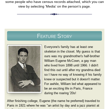
some people who have census records attached, which you can
view by selecting 'Media' on the person's page.
Feature Story
Everyone's family has at least one
skeleton in the closet. My guess is that
ours was my grandmother's half-brother
William Eugene McCown, a gay man
who lived from 1898 until 1966. I didn't
find this out until after my grandma died
so I have no way of knowing if his family
knew or suspected but it doesn't matter.
For awhile, William led what appeared to
be an exciting life in Paris, France
during the roaring '20s!
After finishing college, Eugene (the name he preferred) traveled to
Paris in 1921 where he was "an artist by day and a jazz pianist at