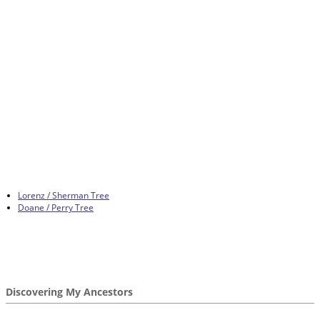
Lorenz / Sherman Tree
Doane / Perry Tree
Discovering My Ancestors