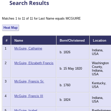
Search Results
Matches 1 to 11 of 11 for Last Name equals MCGUIRE
Heat Map
#
Name
Born/Christened
Location
1
McGuire, Catharine
Indiana,
b. 1826
USA
2
McGuire, Elizabeth Francis
Washington
County,
b. 15 May 1820
Indiana,
USA
3
McGuire, Francis Sr.
Kentucky,
b. 1760
USA
4
McGuire, Francis III
Indiana,
b. 1824
USA
5
McGuire, Isabel
Bartholomew