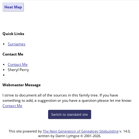
Heat Map
Quick Links
Surnames
Contact Me
Contact Me
Sheryl Perry
Webmaster Message
I strive to document all of the sources in this family tree. If you have
something to add, a suggestion or you have a question please let me know:
Contact Me
Switch to standard site
This site powered by
The Next Generation of Genealogy Sitebuilding
v. 14.0,
written by Darrin Lythgoe © 2001-2026.