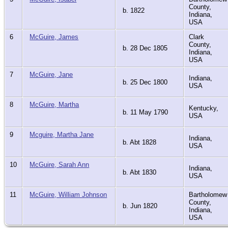
County,
b. 1822
Indiana,
USA
6
McGuire, James
Clark
County,
b. 28 Dec 1805
Indiana,
USA
7
McGuire, Jane
Indiana,
b. 25 Dec 1800
USA
8
McGuire, Martha
Kentucky,
b. 11 May 1790
USA
9
Mcguire, Martha Jane
Indiana,
b. Abt 1828
USA
10
McGuire, Sarah Ann
Indiana,
b. Abt 1830
USA
11
McGuire, William Johnson
Bartholomew
County,
b. Jun 1820
Indiana,
USA