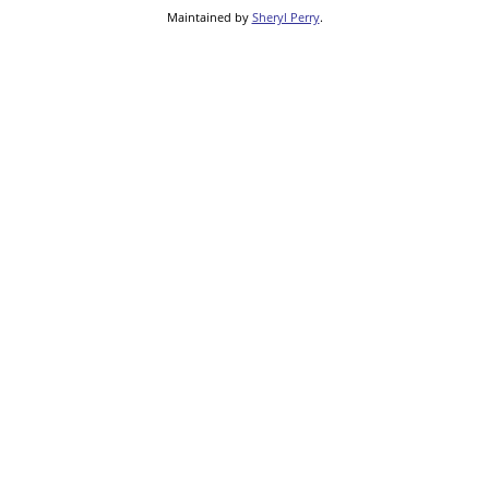
Maintained by
Sheryl Perry
.