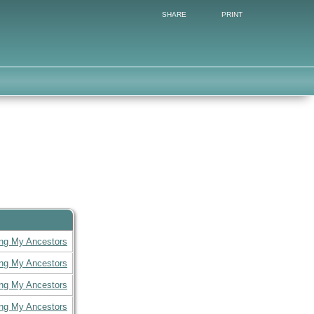
SHARE
PRINT
ing My Ancestors
ing My Ancestors
ing My Ancestors
ing My Ancestors