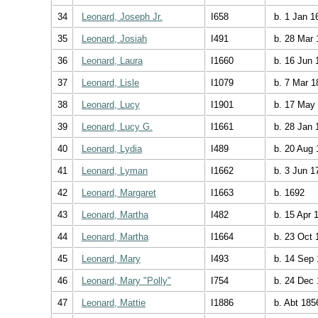
34
Leonard, Joseph Jr.
I658
b. 1 Jan 1
35
Leonard, Josiah
I491
b. 28 Mar 
36
Leonard, Laura
I1660
b. 16 Jun 
37
Leonard, Lisle
I1079
b. 7 Mar 1
38
Leonard, Lucy
I1901
b. 17 May
39
Leonard, Lucy G.
I1661
b. 28 Jan 
40
Leonard, Lydia
I489
b. 20 Aug 
41
Leonard, Lyman
I1662
b. 3 Jun 1
42
Leonard, Margaret
I1663
b. 1692
43
Leonard, Martha
I482
b. 15 Apr 
44
Leonard, Martha
I1664
b. 23 Oct 
45
Leonard, Mary
I493
b. 14 Sep 
46
Leonard, Mary "Polly"
I754
b. 24 Dec 
47
Leonard, Mattie
I1886
b. Abt 185