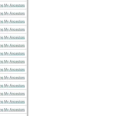
ing My Ancestors
ing My Ancestors
ing My Ancestors
ing My Ancestors
ing My Ancestors
ing My Ancestors
ing My Ancestors
ing My Ancestors
ing My Ancestors
ing My Ancestors
ing My Ancestors
ing My Ancestors
ing My Ancestors
ing My Ancestors