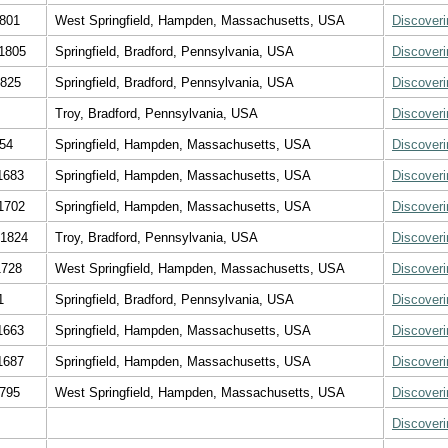
1801
West Springfield, Hampden, Massachusetts, USA
Discover
1805
Springfield, Bradford, Pennsylvania, USA
Discover
1825
Springfield, Bradford, Pennsylvania, USA
Discover
Troy, Bradford, Pennsylvania, USA
Discover
654
Springfield, Hampden, Massachusetts, USA
Discover
1683
Springfield, Hampden, Massachusetts, USA
Discover
1702
Springfield, Hampden, Massachusetts, USA
Discover
 1824
Troy, Bradford, Pennsylvania, USA
Discover
1728
West Springfield, Hampden, Massachusetts, USA
Discover
1
Springfield, Bradford, Pennsylvania, USA
Discover
1663
Springfield, Hampden, Massachusetts, USA
Discover
1687
Springfield, Hampden, Massachusetts, USA
Discover
1795
West Springfield, Hampden, Massachusetts, USA
Discover
Discover