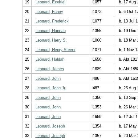
19
Leonard, Ezekiel
I1057
b. 17 Aug 
20
Leonard, Fanny
I1073
b. 6 Oct 1
21
Leonard, Frederick
I1077
b. 13 Jul 
22
Leonard, Hannah
I1355
b. 19 Dec 
23
Leonard, Harry S.
I1066
b. 18 Mar 
24
Leonard, Henry Stever
I1071
b. 1 Nov 1
25
Leonard, Huldah
I1658
b. Abt 181
26
Leonard, James
I1889
b. Abt 185
27
Leonard, John
I486
b. Abt 161
28
Leonard, John Jr.
I487
b. 25 Aug 
29
Leonard, John
I1356
b. 10 Sep 
30
Leonard, John
I1353
b. 26 Mar 
31
Leonard, John
I1659
b. 12 Jul 
32
Leonard, Joseph
I1354
b. 17 May
33
Leonard, Joseph
I1357
b. 20 Mar 