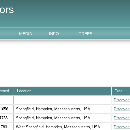
ors
MEDIA
INFO
TREES
stened
Location
Tree
Discover
 1656
Springfield, Hampden, Massachusetts, USA
Discover
1753
Springfield, Hampden, Massachusetts, USA
Discover
1783
West Springfield, Hampden, Massachusetts, USA
Discover