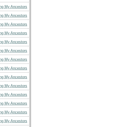
ing My Ancestors
ing My Ancestors
ing My Ancestors
ing My Ancestors
ing My Ancestors
ing My Ancestors
ing My Ancestors
ing My Ancestors
ing My Ancestors
ing My Ancestors
ing My Ancestors
ing My Ancestors
ing My Ancestors
ing My Ancestors