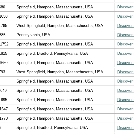
680
Springfield, Hampden, Massachusetts, USA
Discover
1658
Springfield, Hampden, Massachusetts, USA
Discover
1785
West Springfield, Hampden, Massachusetts, USA
Discover
885
Pennsylvania, USA
Discover
 1752
Springfield, Hampden, Massachusetts, USA
Discover
1815
Springfield, Bradford, Pennsylvania, USA
Discover
1650
Springfield, Hampden, Massachusetts, USA
Discover
793
West Springfield, Hampden, Massachusetts, USA
Discover
Springfield, Hampden, Massachusetts, USA
Discover
1649
Springfield, Hampden, Massachusetts, USA
Discover
1695
Springfield, Hampden, Massachusetts, USA
Discover
1647
Springfield, Hampden, Massachusetts, USA
Discover
1770
Springfield, Hampden, Massachusetts, USA
Discover
6
Springfield, Bradford, Pennsylvania, USA
Discover