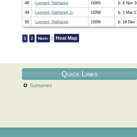
48
Leonard, Nathaniel
I1665
b. 6 Nov 1
49
Leonard, Nathaniel Jr.
I1058
b. 1 Mar 1
50
Leonard, Nathaniel
I1656
b. 18 Dec 
|
Heat Map
1
2
Next»
Quick Links
Surnames