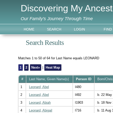
Discovering My Ancest
Our Family's Journey Through Time
HOME
SEARCH
LOGIN
FIND
Search Results
Matches 1 to 50 of 64 for Last Name equals LEONARD
1
2
Next»
|
Heat Map
#
Last Name, Given Name(s)
Person ID
Born/Chri
1
Leonard, Abel
I480
2
Leonard, Abel
I492
b. 22 May
3
Leonard, Abiah
I1903
b. 18 Nov 
4
Leonard, Abigail
I716
b. 11 Aug 