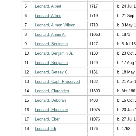
5
Leonard, Albert
I717
b. 24 Jul 
6
Leonard, Alfred
I719
b. 21 Sep 
7
Leonard, Almon Wilson
I710
b. 3 May 
8
Leonard, Annie A.
I1063
b. 1873
9
Leonard, Benjamin
I127
b. 5 Jul 1
10
Leonard, Benjamin Jr.
I130
b. 23 Oct 
11
Leonard, Benjamin
I129
b. 17 Aug 
12
Leonard, Betsey C.
I131
b. 18 May
13
Leonard, Capt. Preserved
I132
b. 21 Apr 
14
Leonard, Clarenden
I1890
b. Abt 186
15
Leonard, Deborah
I488
b. 15 Oct 
16
Leonard, Ebenezer
I1075
b. 20 Jan 
17
Leonard, Eber
I1076
b. 27 Jul 
18
Leonard, Eli
I126
b. 1762