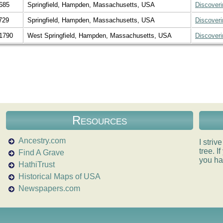
685
Springfield, Hampden, Massachusetts, USA
Discover
729
Springfield, Hampden, Massachusetts, USA
Discover
1790
West Springfield, Hampden, Massachusetts, USA
Discover
Resources
Ancestry.com
I striv
tree. 
Find A Grave
you ha
HathiTrust
Historical Maps of USA
Newspapers.com