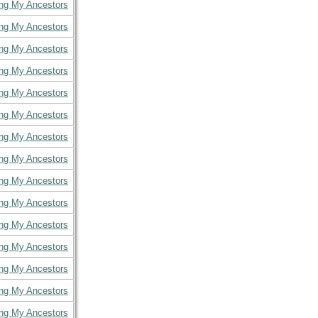
ing My Ancestors
ing My Ancestors
ing My Ancestors
ing My Ancestors
ing My Ancestors
ing My Ancestors
ing My Ancestors
ing My Ancestors
ing My Ancestors
ing My Ancestors
ing My Ancestors
ing My Ancestors
ing My Ancestors
ing My Ancestors
ing My Ancestors