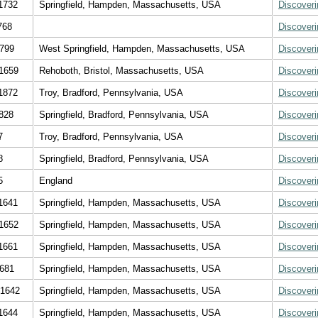
1732
Springfield, Hampden, Massachusetts, USA
Discover
768
Discover
1799
West Springfield, Hampden, Massachusetts, USA
Discover
1659
Rehoboth, Bristol, Massachusetts, USA
Discover
1872
Troy, Bradford, Pennsylvania, USA
Discover
828
Springfield, Bradford, Pennsylvania, USA
Discover
7
Troy, Bradford, Pennsylvania, USA
Discover
8
Springfield, Bradford, Pennsylvania, USA
Discover
5
England
Discover
1641
Springfield, Hampden, Massachusetts, USA
Discover
1652
Springfield, Hampden, Massachusetts, USA
Discover
1661
Springfield, Hampden, Massachusetts, USA
Discover
1681
Springfield, Hampden, Massachusetts, USA
Discover
 1642
Springfield, Hampden, Massachusetts, USA
Discover
1644
Springfield, Hampden, Massachusetts, USA
Discover