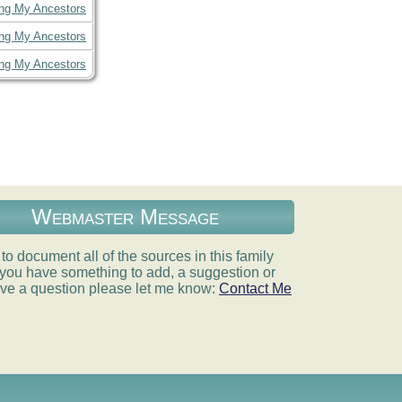
ing My Ancestors
ing My Ancestors
ing My Ancestors
Webmaster Message
e to document all of the sources in this family
If you have something to add, a suggestion or
ve a question please let me know:
Contact Me