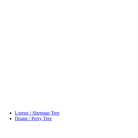
Lorenz / Sherman Tree
Doane / Perry Tree