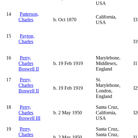
USA
14
Patterson,
California,
Charles
b. Oct 1870
I3
USA
15
Payton,
Charles
I1
16
Perry,
Marylebone,
Charles
b. 19 Feb 1919
Middlesex,
I1
Boswell II
England
17
Perry,
St.
Charles
Marylebone,
b. 19 Feb 1919
I2
Boswell II
London,
England
18
Perry,
Santa Cruz,
Charles
b. 2 May 1950
California,
I2
Boswell III
USA
19
Perry,
Santa Cruz,
Charles
Santa Cruz,
b. 2 May 1950
I1