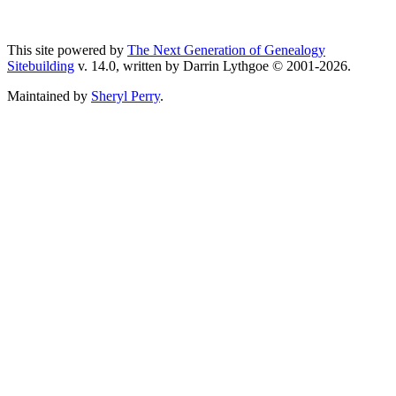
This site powered by
The Next Generation of Genealogy
Sitebuilding
v. 14.0, written by Darrin Lythgoe © 2001-2026.
Maintained by
Sheryl Perry
.