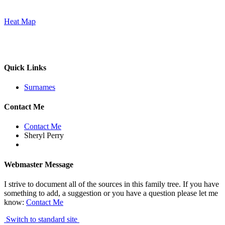
Heat Map
Quick Links
Surnames
Contact Me
Contact Me
Sheryl Perry
Webmaster Message
I strive to document all of the sources in this family tree. If you have
something to add, a suggestion or you have a question please let me
know:
Contact Me
Switch to standard site