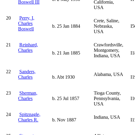
Boswell III
California,
USA
20
Perry, I,
Crete, Saline,
Charles
b. 25 Jan 1884
Nebraska,
I5
Boswell
USA
21
Reinhard,
Crawfordsville,
Charles
Montgomery,
b. 21 Jan 1885
I1
Indiana, USA
22
Sanders,
Alabama, USA
Charles
b. Abt 1930
I1
23
Sherman,
Tioga County,
Charles
b. 25 Jul 1857
Pennsylvania,
I1
USA
24
Spitznagle,
Indiana, USA
Charles R.
b. Nov 1887
I1