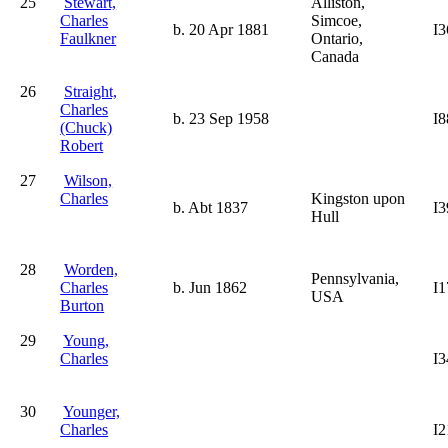
25
Stewart,
Alliston,
Charles
Simcoe,
b. 20 Apr 1881
I3
Faulkner
Ontario,
Canada
26
Straight,
Charles
b. 23 Sep 1958
I8
(Chuck)
Robert
27
Wilson,
Charles
Kingston upon
b. Abt 1837
I3
Hull
28
Worden,
Pennsylvania,
Charles
b. Jun 1862
I1
USA
Burton
29
Young,
Charles
I3
30
Younger,
Charles
I2