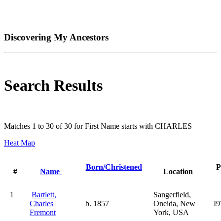
Discovering My Ancestors
Search Results
Matches 1 to 30 of 30 for First Name starts with CHARLES
Heat Map
Born/Christened
P
#
Name
Location
1
Bartlett,
Sangerfield,
Charles
b. 1857
Oneida, New
I9
Fremont
York, USA