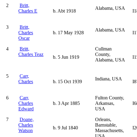
2
Britt,
Alabama, USA
Charles E
b. Abt 1918
I1
3
Britt,
Alabama, USA
Charles
b. 17 May 1928
I1
Oscar
4
Britt,
Cullman
Charles Teaz
County,
b. 5 Jun 1919
I1
Alabama, USA
5
Carr,
Indiana, USA
Charles
b. 15 Oct 1939
I8
6
Carr,
Fulton County,
Charles
b. 3 Apr 1885
Arkansas,
I6
Edward
USA
7
Doane,
Orleans,
Charles
Barnstable,
b. 9 Jul 1840
I2
Watson
Massachusetts,
USA