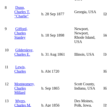
8
Dunn,
Charles T.
Georgia, USA
b. 28 Sep 1877
I2
"Charlie"
9
Gifford,
Newport,
Charles
Newport,
b. 18 Sep 1898
I4
Stanley
Rhode Island,
USA
10
Gildersleve,
Charles E.
b. 31 Aug 1861
Illinois, USA
I1
11
Lewis,
Charles
b. Abt 1720
I6
12
Montgomery,
Scott County,
Charles
b. Sep 1865
Indiana, USA
I6
Millard
13
Myers,
Des Moines,
Charles M.
b. Apr 1856
Polk, Iowa,
I1