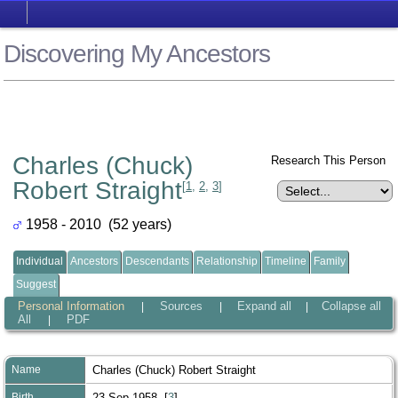
Discovering My Ancestors
Charles (Chuck)
Research This Person
Robert Straight
[
1
,
2
,
3
]
1958 - 2010 (52 years)
Individual
Ancestors
Descendants
Relationship
Timeline
Family
Suggest
Personal Information
Sources
Expand all
Collapse all
|
|
|
All
PDF
|
Name
Charles (Chuck) Robert
Straight
Birth
23 Sep 1958 [
3
]