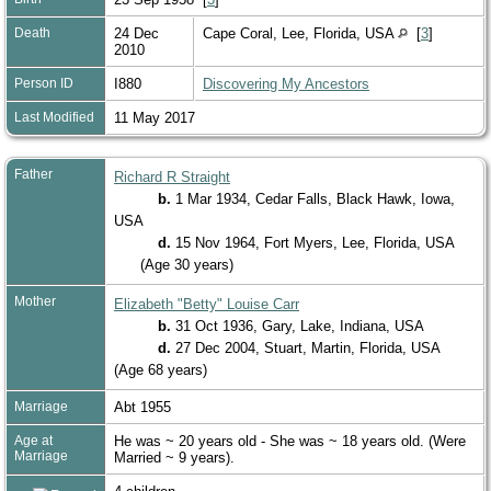
Death
24 Dec
Cape Coral, Lee, Florida, USA
[
3
]
2010
Person ID
I880
Discovering My Ancestors
Last Modified
11 May 2017
Father
Richard R Straight
b.
1 Mar 1934, Cedar Falls, Black Hawk, Iowa,
USA
d.
15 Nov 1964, Fort Myers, Lee, Florida, USA
(Age 30 years)
Mother
Elizabeth "Betty" Louise Carr
b.
31 Oct 1936, Gary, Lake, Indiana, USA
d.
27 Dec 2004, Stuart, Martin, Florida, USA
(Age 68 years)
Marriage
Abt 1955
Age at
He was ~ 20 years old - She was ~ 18 years old. (Were
Marriage
Married ~ 9 years).