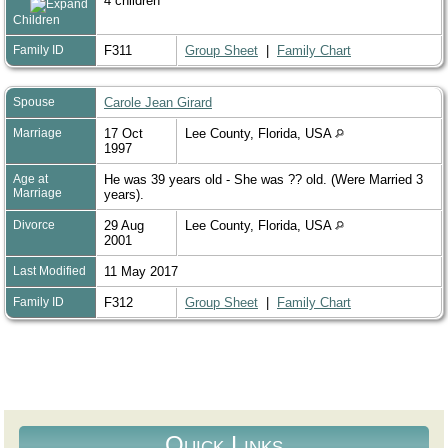
4 children
Children
Family ID
F311
Group Sheet
|
Family Chart
Spouse
Carole Jean Girard
Marriage
17 Oct
Lee County, Florida, USA
1997
Age at
He was 39 years old - She was ?? old. (Were Married 3
Marriage
years).
Divorce
29 Aug
Lee County, Florida, USA
2001
Last Modified
11 May 2017
Family ID
F312
Group Sheet
|
Family Chart
Quick Links