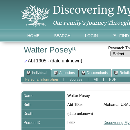
Discovering M
Our Family's Journey Throug
HOME
SEARCH
LOGIN
FIND
Walter Posey
Research T
[
1
]
Abt 1905 - (date unknown)
Individual
Ancestors
Descendants
Relati
Personal Information
Sources
All
PDF
|
|
|
Name
Walter
Posey
Birth
Abt 1905
Alabama, USA
Death
(date unknown)
Person ID
I869
Discovering My