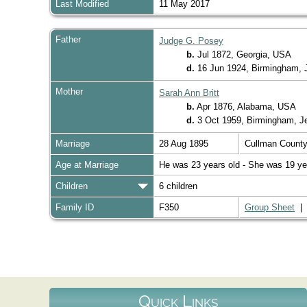
Last Modified
11 May 2017
Father
Judge G. Posey
b.
Jul 1872, Georgia, USA
d.
16 Jun 1924, Birmingham, 
Mother
Sarah Ann Britt
b.
Apr 1876, Alabama, USA
d.
3 Oct 1959, Birmingham, J
Marriage
28 Aug 1895
Cullman Count
Age at Marriage
He was 23 years old - She was 19 ye
Children
6 children
Family ID
F350
Group Sheet
Quick Links