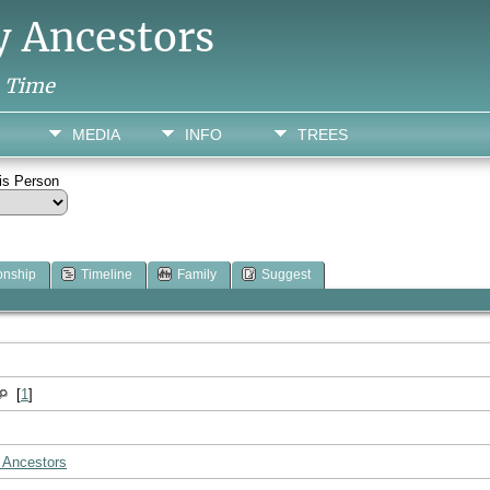
y Ancestors
h Time
MEDIA
INFO
TREES
his Person
onship
Timeline
Family
Suggest
[
1
]
 Ancestors