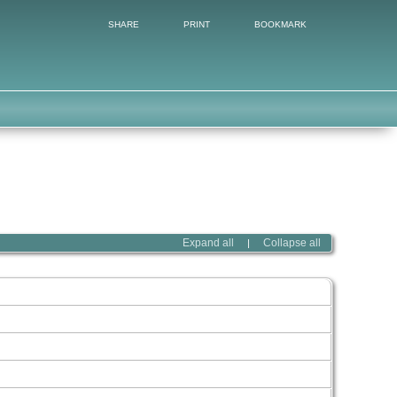
SHARE
PRINT
BOOKMARK
Expand all
Collapse all
|