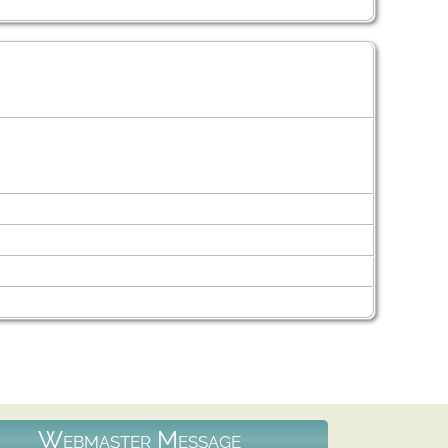
Webmaster Message