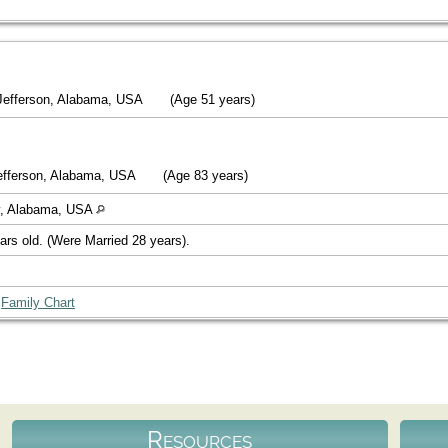
Jefferson, Alabama, USA
(Age 51 years)
efferson, Alabama, USA
(Age 83 years)
y, Alabama, USA
ars old. (Were Married 28 years).
|
Family Chart
Resources