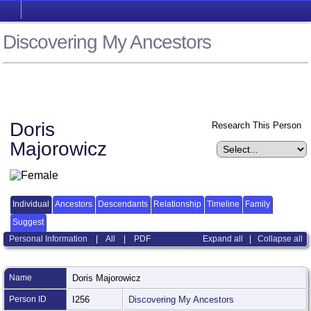
Discovering My Ancestors
Doris
Research This Person
Majorowicz
Individual
Ancestors
Descendants
Relationship
Timeline
Family
Suggest
Personal Information
|
All
|
PDF
Expand all
|
Collapse all
Name
Doris
Majorowicz
Person ID
I256
Discovering My Ancestors