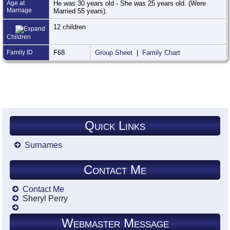
Age at
He was 30 years old - She was 25 years old. (Were
Marriage
Married 55 years).
12 children
Children
Family ID
F68
Group Sheet
|
Family Chart
Quick Links
Surnames
Contact Me
Contact Me
Sheryl Perry
Webmaster Message