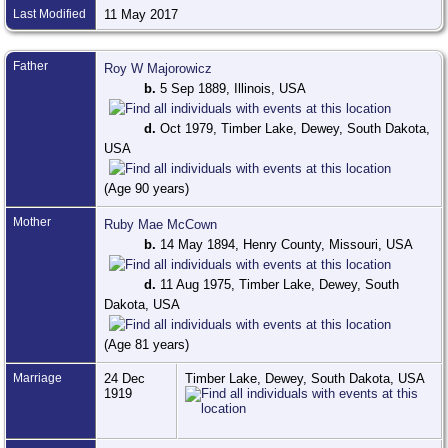
Last Modified
11 May 2017
Father
Roy W Majorowicz
b.
5 Sep 1889, Illinois, USA
d.
Oct 1979, Timber Lake, Dewey, South Dakota,
USA
(Age 90 years)
Mother
Ruby Mae McCown
b.
14 May 1894, Henry County, Missouri, USA
d.
11 Aug 1975, Timber Lake, Dewey, South
Dakota, USA
(Age 81 years)
Marriage
24 Dec
Timber Lake, Dewey, South Dakota, USA
1919