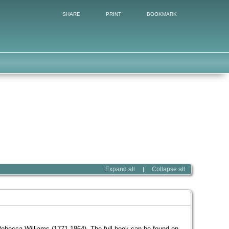
SHARE
PRINT
BOOKMARK
Expand all
Collapse all
|
becca Williams (1771-1864). The full book can be found on