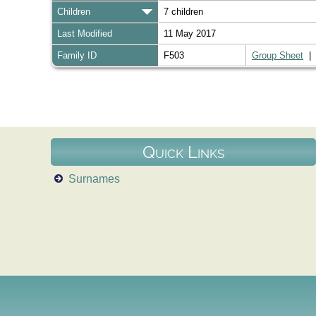
Children
7 children
Last Modified
11 May 2017
Family ID
F503
Group Sheet
Quick Links
Surnames