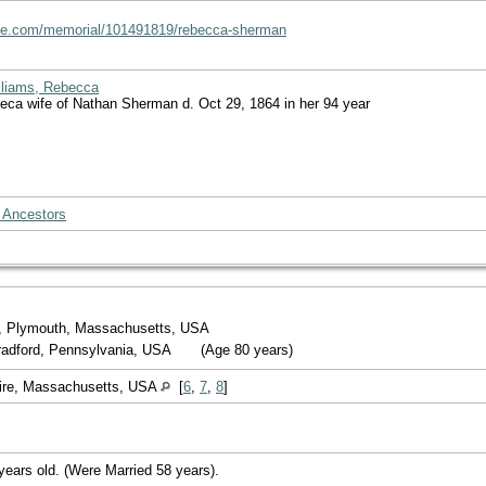
ave.com/memorial/101491819/rebecca-sherman
lliams, Rebecca
beca wife of Nathan Sherman d. Oct 29, 1864 in her 94 year
 Ancestors
, Plymouth, Massachusetts, USA
Bradford, Pennsylvania, USA
(Age 80 years)
ire, Massachusetts, USA
[
6
,
7
,
8
]
years old. (Were Married 58 years).