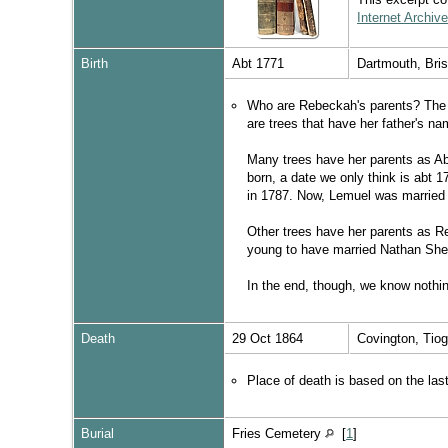
Internet Archive
Birth
Abt 1771
Dartmouth, Bri
Who are Rebeckah's parents? The s
are trees that have her father's 
Many trees have her parents as Ab
born, a date we only think is abt 
in 1787. Now, Lemuel was married p
Other trees have her parents as R
young to have married Nathan She
In the end, though, we know nothing
Death
29 Oct 1864
Covington, Tio
Place of death is based on the la
Burial
Fries Cemetery
[
1
]