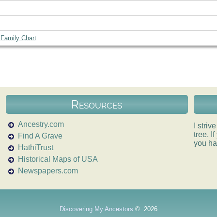
|
Family Chart
Resources
Ancestry.com
I striv
tree. 
Find A Grave
you ha
HathiTrust
Historical Maps of USA
Newspapers.com
Discovering My Ancestors
©
2026