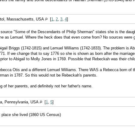
stol, Massachusetts, USA
[
1
,
2
,
3
,
4
]
ource "Some of the Descendants of Philip Sherman" states she is the daught
name as Lemuel. Where the heck does that even come from? No sources were giv
igail Briggs (1742-1815) and Lemuel Williams (1742-1833). The problem is Abi
1771. If we change that to say 1776 so she is shown as born after the marria
rior to Abigail to Molly Jones in 1769. Possible that Rebeckah was their chil
ebecca Otis and a different Lemuel Williams. There WAS a Rebecca born of t
rman in 1787. So this would not be Rebeckah's parents.
 of her parents, and definitely not her father's name.
ga, Pennsylvania, USA
[
1
,
5
]
st place she lived (1860 US Census)