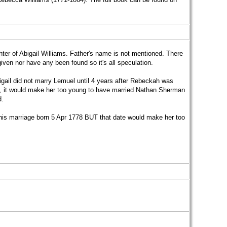
er of Abigail Williams. Father's name is not mentioned. There
en nor have any been found so it's all speculation.
gail did not marry Lemuel until 4 years after Rebeckah was
ge, it would make her too young to have married Nathan Sherman
d.
his marriage born 5 Apr 1778 BUT that date would make her too