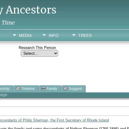
y Ancestors
h Time
MEDIA
INFO
TREES
Research This Person
onship
Timeline
Family
Suggest
PDF
cendants of Philip Sherman, the First Secretary of Rhode Island
overs the family and some descendants of Nathan Sherman (1765-1846) and Re