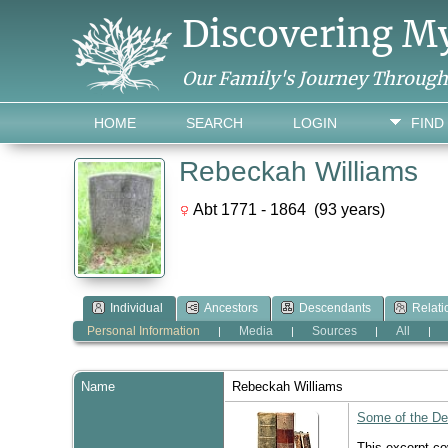
Discovering M
Our Family's Journey Throug
HOME
SEARCH
LOGIN
FIND
Rebeckah Williams
Abt 1771 - 1864 (93 years)
Individual
Ancestors
Descendants
Relati
Personal Information
Media
Sources
All
|
|
|
|
Name
Rebeckah
Williams
Some of the Des
This excerpt c