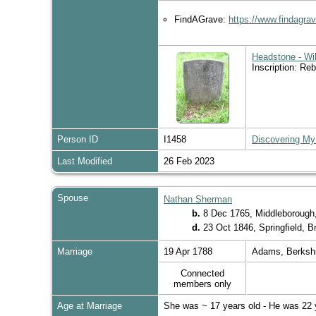
FindAGrave:
https://www.findagr
Headstone - Wi
Inscription: Re
Person ID
I1458
Discovering My
Last Modified
26 Feb 2023
Spouse
Nathan Sherman
b.
8 Dec 1765, Middleborough
d.
23 Oct 1846, Springfield, 
Marriage
19 Apr 1788
Adams, Berksh
Connected
members only
Age at Marriage
She was ~ 17 years old - He was 22 