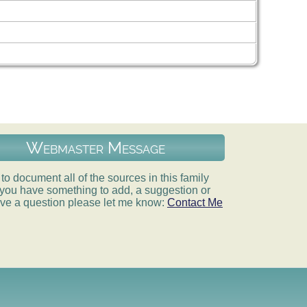
Webmaster Message
e to document all of the sources in this family
If you have something to add, a suggestion or
ve a question please let me know:
Contact Me